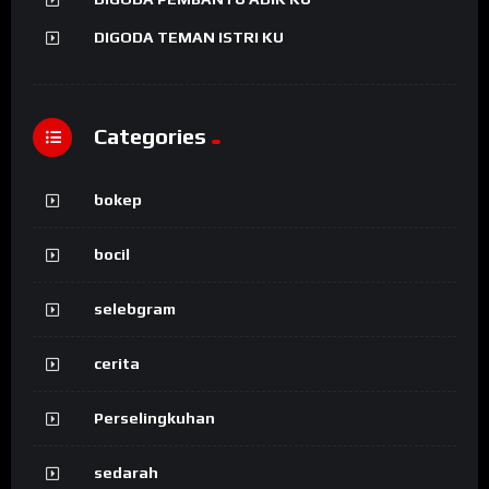
DIGODA TEMAN ISTRI KU
Categories
bokep
bocil
selebgram
cerita
Perselingkuhan
sedarah