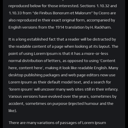
reproduced below for those interested. Sections 1.10.32 and
1.10.33 from “de Finibus Bonorum et Malorum” by Cicero are
also reproduced in their exact original form, accompanied by
English versions from the 1914 translation by H. Rackham.
It is a long established fact that a reader will be distracted by
the readable content of a page when looking at its layout. The
point of using Lorem Ipsum is that it has a more-or-less
normal distribution of letters, as opposed to using ‘Content
here, content here’, making it look like readable English. Many
desktop publishing packages and web page editors now use
Lorem Ipsum as their default model text, and a search for
‘lorem ipsum’ will uncover many web sites still in their infancy.
Various versions have evolved over the years, sometimes by
accident, sometimes on purpose (injected humour and the
like).
There are many variations of passages of Lorem Ipsum