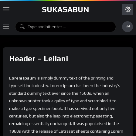
SUKASABUN
Header – Leilani
Lorem Ipsum
is simply dummy text of the printing and
typesetting industry. Lorem Ipsum has been the industry’s
standard dummy text ever since the 1500s, when an
unknown printer took a galley of type and scrambled it to
make a type specimen book. It has survived not only five
centuries, but also the leap into electronic typesetting,
remaining essentially unchanged. It was popularised in the
1960s with the release of Letraset sheets containing Lorem