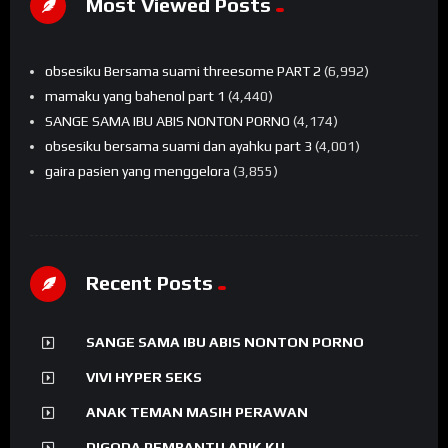
Most Viewed Posts
obsesiku Bersama suami threesome PART 2
(6,992)
mamaku yang bahenol part 1
(4,440)
SANGE SAMA IBU ABIS NONTON PORNO
(4,174)
obsesiku bersama suami dan ayahku part 3
(4,001)
gaira pasien yang menggelora
(3,855)
Recent Posts
SANGE SAMA IBU ABIS NONTON PORNO
VIVI HYPER SEKS
ANAK TEMAN MASIH PERAWAN
DIGODA PEMBANTU ADIK KU