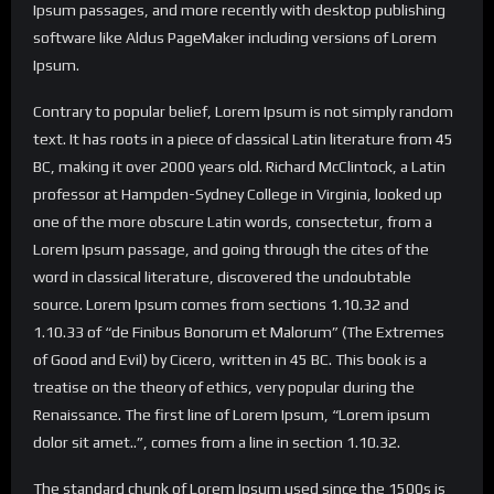
Ipsum passages, and more recently with desktop publishing
software like Aldus PageMaker including versions of Lorem
Ipsum.
Contrary to popular belief, Lorem Ipsum is not simply random
text. It has roots in a piece of classical Latin literature from 45
BC, making it over 2000 years old. Richard McClintock, a Latin
professor at Hampden-Sydney College in Virginia, looked up
one of the more obscure Latin words, consectetur, from a
Lorem Ipsum passage, and going through the cites of the
word in classical literature, discovered the undoubtable
source. Lorem Ipsum comes from sections 1.10.32 and
1.10.33 of “de Finibus Bonorum et Malorum” (The Extremes
of Good and Evil) by Cicero, written in 45 BC. This book is a
treatise on the theory of ethics, very popular during the
Renaissance. The first line of Lorem Ipsum, “Lorem ipsum
dolor sit amet..”, comes from a line in section 1.10.32.
The standard chunk of Lorem Ipsum used since the 1500s is