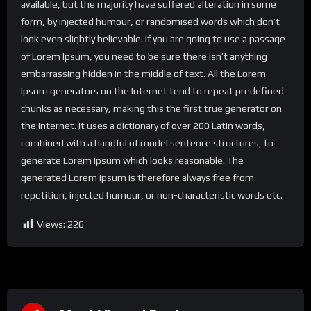
available, but the majority have suffered alteration in some
form, by injected humour, or randomised words which don’t
look even slightly believable. If you are going to use a passage
of Lorem Ipsum, you need to be sure there isn’t anything
embarrassing hidden in the middle of text. All the Lorem
Ipsum generators on the Internet tend to repeat predefined
chunks as necessary, making this the first true generator on
the Internet. It uses a dictionary of over 200 Latin words,
combined with a handful of model sentence structures, to
generate Lorem Ipsum which looks reasonable. The
generated Lorem Ipsum is therefore always free from
repetition, injected humour, or non-characteristic words etc.
Views:
226